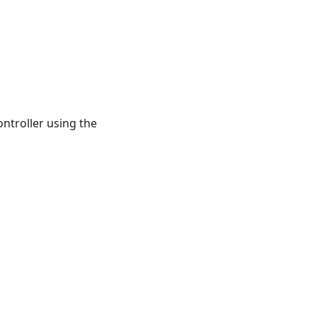
troller using the