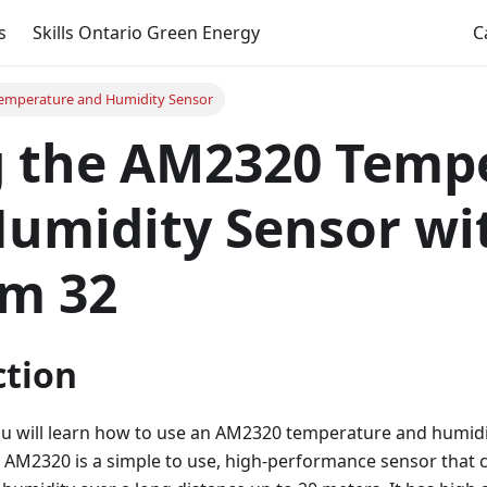
s
Skills Ontario Green Energy
C
emperature and Humidity Sensor
g the AM2320 Temp
umidity Sensor wi
m 32
ction
 you will learn how to use an AM2320 temperature and humid
 AM2320 is a simple to use, high-performance sensor that