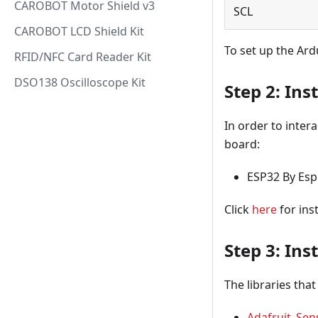
CAROBOT Motor Shield v3
SCL
CAROBOT LCD Shield Kit
To set up the Ard
RFID/NFC Card Reader Kit
DSO138 Oscilloscope Kit
Step 2: Ins
In order to inter
board:
ESP32 By Espr
Click
here
for ins
Step 3: Inst
The libraries that
Adafruit_Sen