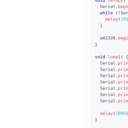
void
setup
(
)
  Serial
.
beg
while
(
!
Se
delay
(
10
}
  am2320
.
beg
}
void
loop
(
)
  Serial
.
pri
  Serial
.
pri
  Serial
.
pri
  Serial
.
pri
  Serial
.
pri
  Serial
.
pri
  Serial
.
pri
delay
(
2000
}