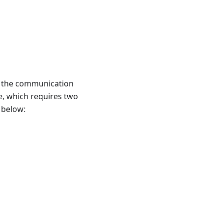
n the communication
de, which requires two
 below: