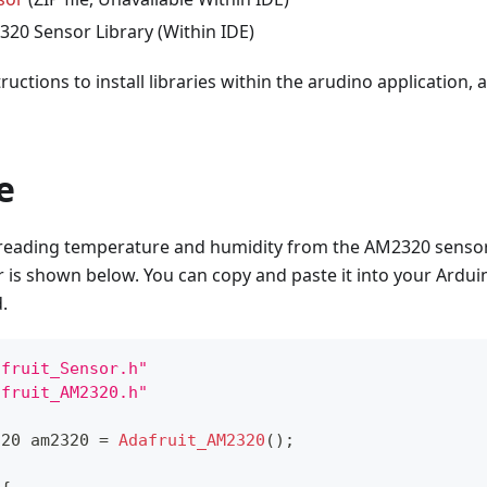
320 Sensor Library (Within IDE)
tructions to install libraries within the arudino application,
e
r reading temperature and humidity from the AM2320 sensor
r is shown below. You can copy and paste it into your Ardui
.
afruit_Sensor.h"
afruit_AM2320.h"
320 am2320 
=
Adafruit_AM2320
(
)
;