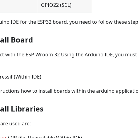
GPIO22 (SCL)
uino IDE for the ESP32 board, you need to follow these step
tall Board
act with the ESP Wroom 32 Using the Arduino IDE, you must i
essif (Within IDE)
tructions how to install boards within the arduino applicati
all Libraries
 are used are:
sor
(ZIP file, Unavailable Within IDE)