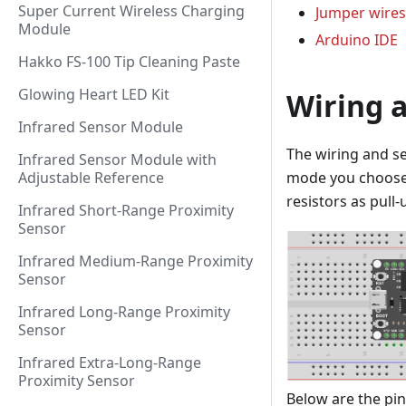
Super Current Wireless Charging
Jumper wires
Module
Arduino IDE
Hakko FS-100 Tip Cleaning Paste
Glowing Heart LED Kit
Wiring 
Infrared Sensor Module
The wiring and s
Infrared Sensor Module with
mode you choose: 
Adjustable Reference
resistors as pull
Infrared Short-Range Proximity
Sensor
Infrared Medium-Range Proximity
Sensor
Infrared Long-Range Proximity
Sensor
Infrared Extra-Long-Range
Proximity Sensor
Below are the pi