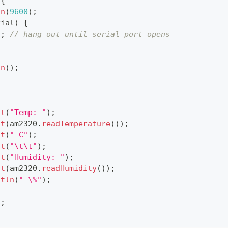
{
in
(
9600
)
;
rial
)
{
)
;
// hang out until serial port opens
in
(
)
;
{
nt
(
"Temp: "
)
;
nt
(
am2320
.
readTemperature
(
)
)
;
nt
(
" C"
)
;
nt
(
"\t\t"
)
;
nt
(
"Humidity: "
)
;
nt
(
am2320
.
readHumidity
(
)
)
;
ntln
(
" \%"
)
;
)
;