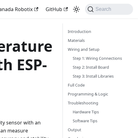
anada Robotix
GitHub
Search
Introduction
erature
Materials
Wiring and Setup
th ESP-
Step 1: Wiring Connections
Step 2: Install Board
Step 3: Install Libraries
Full Code
Programming & Logic
Troubleshooting
Hardware Tips
Software Tips
ity sensor with an
Output
 can measure