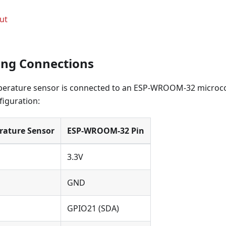
ut
ring Connections
rature sensor is connected to an ESP-WROOM-32 microcon
figuration:
ature Sensor
ESP-WROOM-32 Pin
3.3V
GND
GPIO21 (SDA)