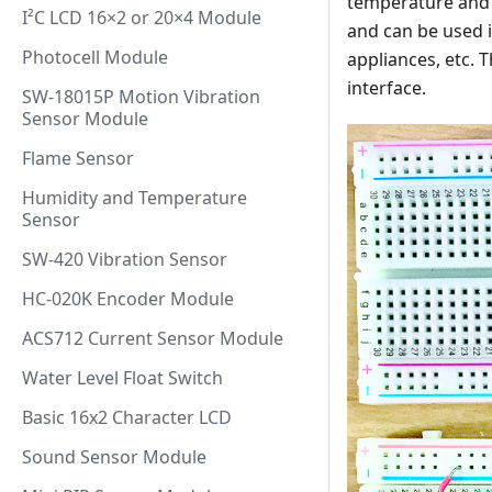
temperature and h
I²C LCD 16×2 or 20×4 Module
and can be used i
Photocell Module
appliances, etc. 
interface.
SW-18015P Motion Vibration
Sensor Module
Flame Sensor
Humidity and Temperature
Sensor
SW-420 Vibration Sensor
HC-020K Encoder Module
ACS712 Current Sensor Module
Water Level Float Switch
Basic 16x2 Character LCD
Sound Sensor Module