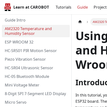
Learn at CAROBOT
Tutorials
Guide
Project
Guide Intro
AM2320 T
AM2320 Temperature and
Usin
Humidity Sensor
ESP WROOM 32
and H
HC-SR501 PIR Motion Sensor
Piezo Vibration Sensor
Wroo
HC-SR04 Ultrasonic Sensor
HC-05 Bluetooth Module
Introdu
Mini Voltage Meter
8-Digit SPI 7-Segment LED Display
In this tutorial,
ESP32 board. The
Micro Servo