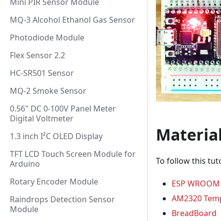
Mini PIR Sensor Module
MQ-3 Alcohol Ethanol Gas Sensor
Photodiode Module
Flex Sensor 2.2
HC-SR501 Sensor
MQ-2 Smoke Sensor
0.56" DC 0-100V Panel Meter
Digital Voltmeter
Materia
1.3 inch I²C OLED Display
TFT LCD Touch Screen Module for
To follow this tut
Arduino
Rotary Encoder Module
ESP WROOM 
AM2320 Temp
Raindrops Detection Sensor
Module
BreadBoard