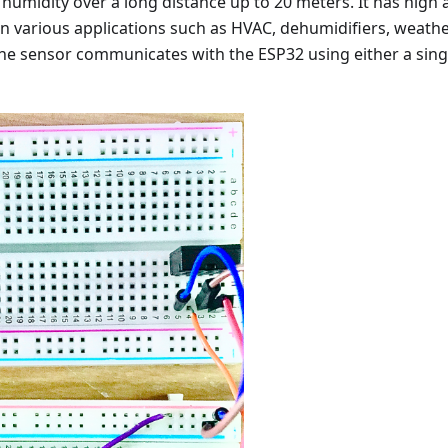
umidity over a long distance up to 20 meters. It has high a
n various applications such as HVAC, dehumidifiers, weath
The sensor communicates with the ESP32 using either a sing