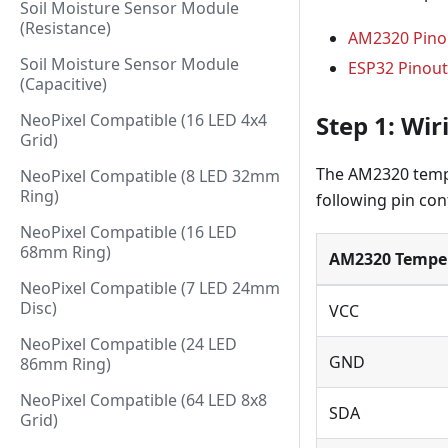
Soil Moisture Sensor Module
(Resistance)
AM2320 Pino
Soil Moisture Sensor Module
ESP32 Pinout
(Capacitive)
Step 1: Wi
NeoPixel Compatible (16 LED 4x4
Grid)
The AM2320 tempe
NeoPixel Compatible (8 LED 32mm
Ring)
following pin con
NeoPixel Compatible (16 LED
68mm Ring)
AM2320 Temper
NeoPixel Compatible (7 LED 24mm
Disc)
VCC
NeoPixel Compatible (24 LED
GND
86mm Ring)
NeoPixel Compatible (64 LED 8x8
SDA
Grid)