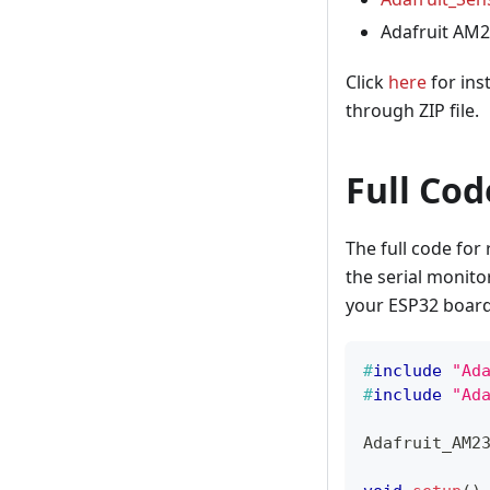
Adafruit AM2
Click
here
for ins
through ZIP file.
Full Cod
The full code fo
the serial monito
your ESP32 board
#
include
"Ad
#
include
"Ad
Adafruit_AM2