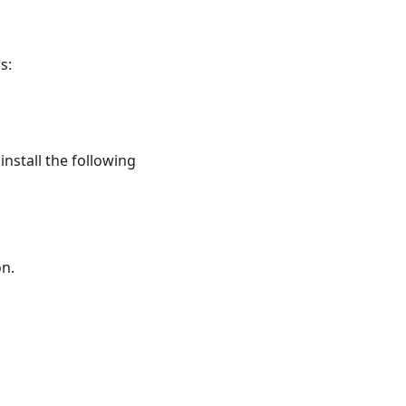
s:
nstall the following
on.