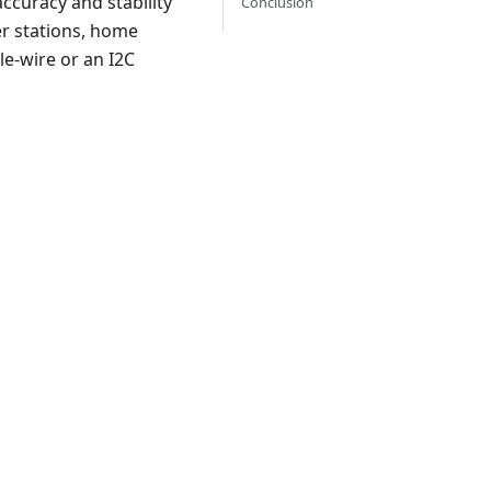
ccuracy and stability
Conclusion
er stations, home
le-wire or an I2C