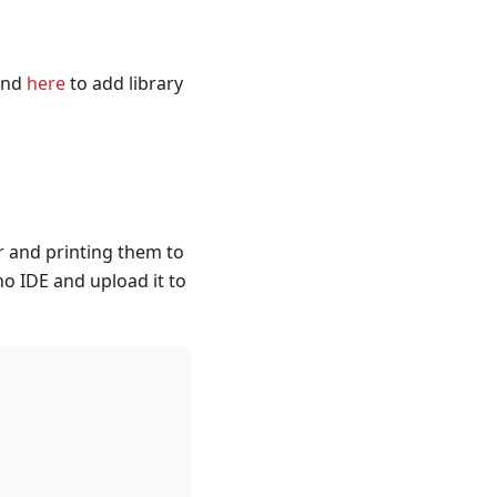
 and
here
to add library
 and printing them to
no IDE and upload it to