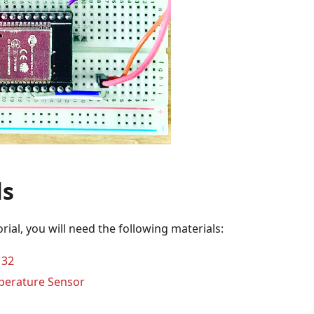
ls
orial, you will need the following materials:
32
erature Sensor