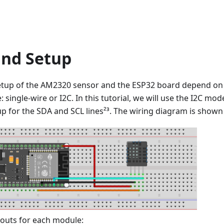
and Setup
etup of the AM2320 sensor and the ESP32 board depend o
single-wire or I2C. In this tutorial, we will use the I2C mo
-up for the SDA and SCL lines²³. The wiring diagram is shown
nouts for each module: