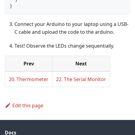
}
Connect your Arduino to your laptop using a USB-
C cable and upload the code to the arduino.
Test! Observe the LEDs change sequentially.
Prev
Next
20. Thermometer
22. The Serial Monitor
Edit this page
Docs