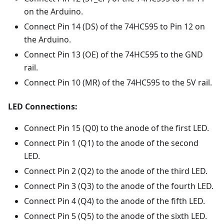
on the Arduino.
Connect Pin 14 (DS) of the 74HC595 to Pin 12 on
the Arduino.
Connect Pin 13 (OE) of the 74HC595 to the GND
rail.
Connect Pin 10 (MR) of the 74HC595 to the 5V rail.
LED Connections:
Connect Pin 15 (Q0) to the anode of the first LED.
Connect Pin 1 (Q1) to the anode of the second
LED.
Connect Pin 2 (Q2) to the anode of the third LED.
Connect Pin 3 (Q3) to the anode of the fourth LED.
Connect Pin 4 (Q4) to the anode of the fifth LED.
Connect Pin 5 (Q5) to the anode of the sixth LED.