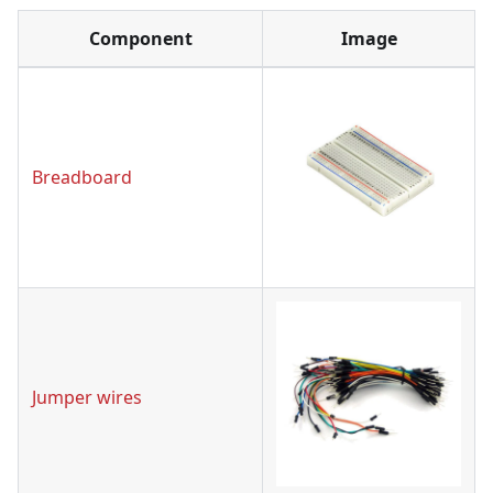
Component
Image
Breadboard
Jumper wires