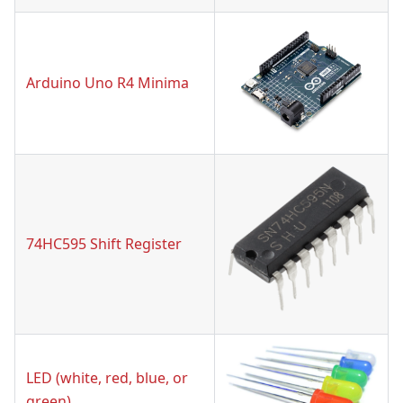
Arduino Uno R4 Minima
74HC595 Shift Register
LED (white, red, blue, or
green)