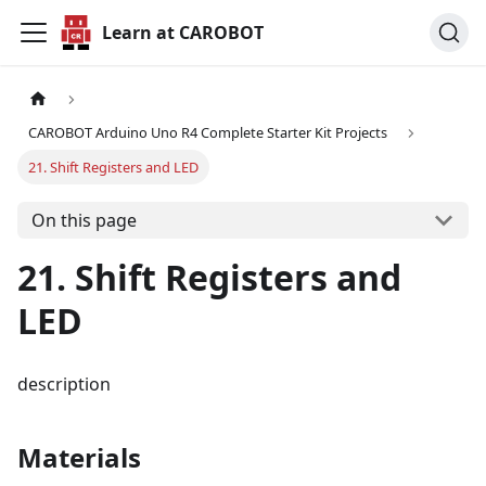
Learn at CAROBOT
CAROBOT Arduino Uno R4 Complete Starter Kit Projects
21. Shift Registers and LED
On this page
21. Shift Registers and
LED
description
Materials