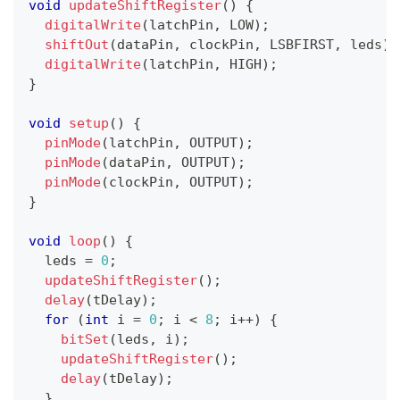
void
updateShiftRegister
(
)
{
digitalWrite
(
latchPin
,
 LOW
)
;
shiftOut
(
dataPin
,
 clockPin
,
 LSBFIRST
,
 leds
)
;
digitalWrite
(
latchPin
,
 HIGH
)
;
}
void
setup
(
)
{
pinMode
(
latchPin
,
 OUTPUT
)
;
pinMode
(
dataPin
,
 OUTPUT
)
;
pinMode
(
clockPin
,
 OUTPUT
)
;
}
void
loop
(
)
{
  leds 
=
0
;
updateShiftRegister
(
)
;
delay
(
tDelay
)
;
for
(
int
 i 
=
0
;
 i 
<
8
;
 i
++
)
{
bitSet
(
leds
,
 i
)
;
updateShiftRegister
(
)
;
delay
(
tDelay
)
;
}