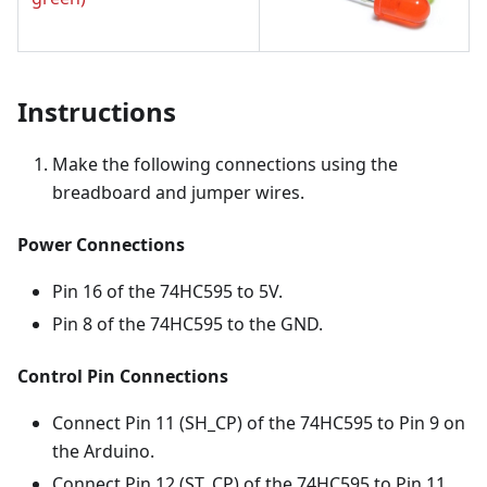
Instructions
Make the following connections using the
breadboard and jumper wires.
Power Connections
Pin 16 of the 74HC595 to 5V.
Pin 8 of the 74HC595 to the GND.
Control Pin Connections
Connect Pin 11 (SH_CP) of the 74HC595 to Pin 9 on
the Arduino.
Connect Pin 12 (ST_CP) of the 74HC595 to Pin 11