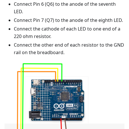
Connect Pin 6 (Q6) to the anode of the seventh
LED.
Connect Pin 7 (Q7) to the anode of the eighth LED.
Connect the cathode of each LED to one end of a
220 ohm resistor.
Connect the other end of each resistor to the GND
rail on the breadboard.