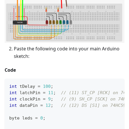
Paste the following code into your main Arduino
sketch:
Code
int
 tDelay 
=
100
;
int
 latchPin 
=
11
;
// (11) ST_CP [RCK] on 74H
int
 clockPin 
=
9
;
// (9) SH_CP [SCK] on 74HC
int
 dataPin 
=
12
;
// (12) DS [S1] on 74HC595
byte leds 
=
0
;