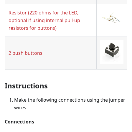
Resistor (220 ohms for the LED,
optional if using internal pull-up
resistors for buttons)
2 push buttons
Instructions
Make the following connections using the jumper
wires:
Connections