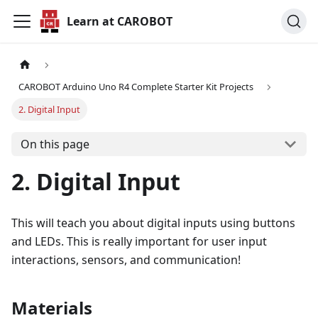
Learn at CAROBOT
CAROBOT Arduino Uno R4 Complete Starter Kit Projects
2. Digital Input
On this page
2. Digital Input
This will teach you about digital inputs using buttons
and LEDs. This is really important for user input
interactions, sensors, and communication!
Materials