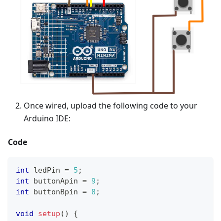
Once wired, upload the following code to your
Arduino IDE:
Code
int
 ledPin 
=
5
;
int
 buttonApin 
=
9
;
int
 buttonBpin 
=
8
;
void
setup
(
)
{