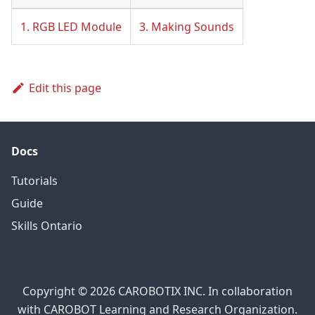
1. RGB LED Module
3. Making Sounds
Edit this page
Docs
Tutorials
Guide
Skills Ontario
Copyright © 2026 CAROBOTIX INC. In collaboration
with CAROBOT Learning and Research Organization.