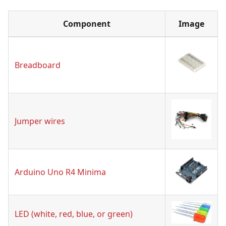
Component
Image
Breadboard
Jumper wires
Arduino Uno R4 Minima
LED (white, red, blue, or green)