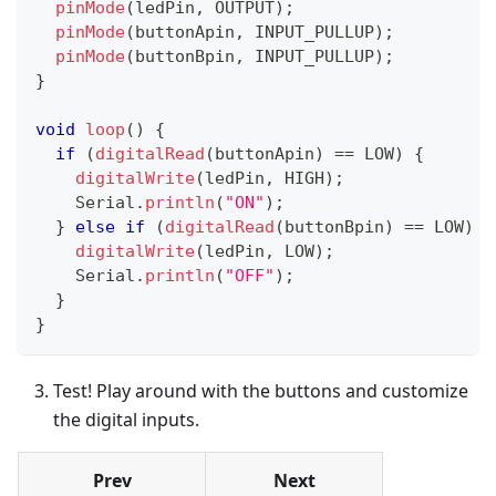
pinMode
(
ledPin
,
 OUTPUT
)
;
pinMode
(
buttonApin
,
 INPUT_PULLUP
)
;
pinMode
(
buttonBpin
,
 INPUT_PULLUP
)
;
}
void
loop
(
)
{
if
(
digitalRead
(
buttonApin
)
==
 LOW
)
{
digitalWrite
(
ledPin
,
 HIGH
)
;
    Serial
.
println
(
"ON"
)
;
}
else
if
(
digitalRead
(
buttonBpin
)
==
 LOW
)
{
digitalWrite
(
ledPin
,
 LOW
)
;
    Serial
.
println
(
"OFF"
)
;
}
}
Test! Play around with the buttons and customize
the digital inputs.
Prev
Next