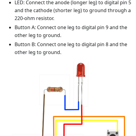
LED: Connect the anode (longer leg) to digital pin 5
and the cathode (shorter leg) to ground through a
220-ohm resistor.
Button A: Connect one leg to digital pin 9 and the
other leg to ground.
Button B: Connect one leg to digital pin 8 and the
other leg to ground.