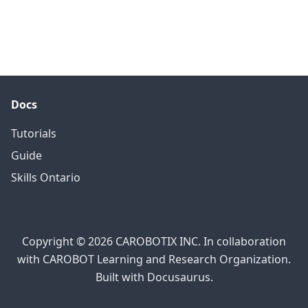
Docs
Tutorials
Guide
Skills Ontario
Copyright © 2026 CAROBOTIX INC. In collaboration
with CAROBOT Learning and Research Organization.
Built with Docusaurus.