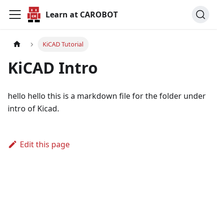
Learn at CAROBOT
KiCAD Tutorial
KiCAD Intro
hello hello this is a markdown file for the folder under
intro of Kicad.
Edit this page