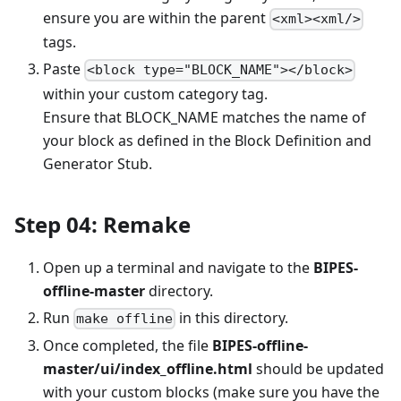
ensure you are within the parent
<xml><xml/>
tags.
Paste
<block type="BLOCK_NAME"></block>
within your custom category tag.
Ensure that BLOCK_NAME matches the name of
your block as defined in the Block Definition and
Generator Stub.
Step 04: Remake
Open up a terminal and navigate to the
BIPES-
offline-master
directory.
Run
in this directory.
make offline
Once completed, the file
BIPES-offline-
master/ui/index_offline.html
should be updated
with your custom blocks (make sure you have the