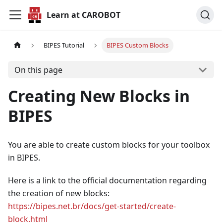
Learn at CAROBOT
BIPES Tutorial
BIPES Custom Blocks
On this page
Creating New Blocks in
BIPES
You are able to create custom blocks for your toolbox
in BIPES.
Here is a link to the official documentation regarding
the creation of new blocks:
https://bipes.net.br/docs/get-started/create-
block.html