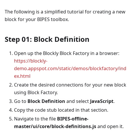
The following is a simplified tutorial for creating a new
block for your BIPES toolbox.
Step 01: Block Definition
Open up the Blockly Block Factory in a browser:
https://blockly-
demo.appspot.com/static/demos/blockfactory/ind
ex.html
Create the desired connections for your new block
using Block Factory.
Go to
Block Definition
and select
JavaScript
.
Copy the code stub located in that section.
Navigate to the file
BIPES-offline-
master/ui/core/block-definitions.js
and open it.