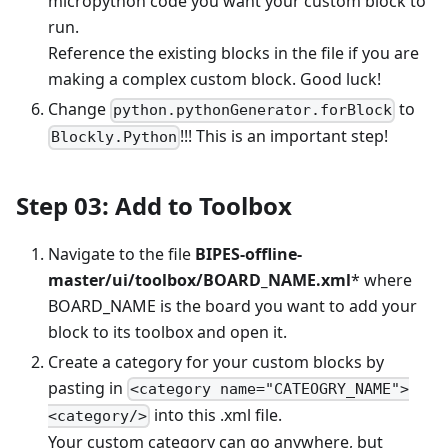
micropython code you want your custom block to
run.
Reference the existing blocks in the file if you are
making a complex custom block. Good luck!
Change
to
python.pythonGenerator.forBlock
!!! This is an important step!
Blockly.Python
Step 03: Add to Toolbox
Navigate to the file
BIPES-offline-
master/ui/toolbox/BOARD_NAME.xml
* where
BOARD_NAME is the board you want to add your
block to its toolbox and open it.
Create a category for your custom blocks by
pasting in
<category name="CATEOGRY_NAME">
into this .xml file.
<category/>
Your custom category can go anywhere, but