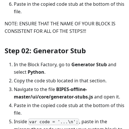
Paste in the copied code stub at the bottom of this
file.
NOTE: ENSURE THAT THE NAME OF YOUR BLOCK IS
CONSISTENT FOR ALL OF THE STEPS!!!
Step 02: Generator Stub
In the Block Factory, go to
Generator Stub
and
select
Python
.
Copy the code stub located in that section.
Navigate to the file
BIPES-offline-
master/ui/core/generator-stubs.js
and open it.
Paste in the copied code stub at the bottom of this
file.
Inside
, paste in the
var code = '...\n';