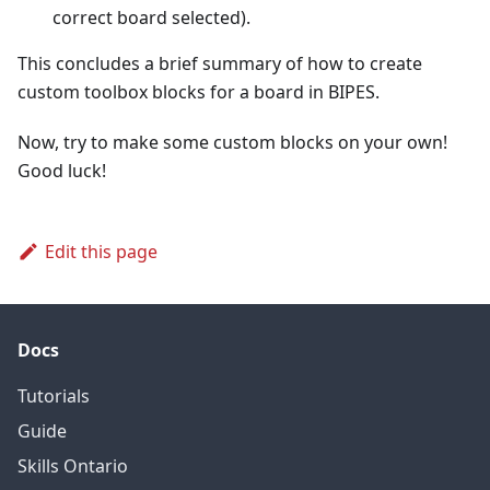
correct board selected).
This concludes a brief summary of how to create
custom toolbox blocks for a board in BIPES.
Now, try to make some custom blocks on your own!
Good luck!
Edit this page
Docs
Tutorials
Guide
Skills Ontario